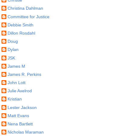
Christie
Christina Dahlman
Committee for Justice
Debbie Smith
Dillon Rosdahl
Doug
Dylan
JSK
James M
James R. Perkins
John Lott
Julie Axelrod
Kristian
Lester Jackson
Matt Evans
Nena Bartlett
Nicholas Maraman