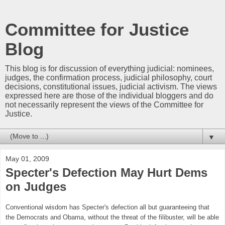
Committee for Justice
Blog
This blog is for discussion of everything judicial: nominees,
judges, the confirmation process, judicial philosophy, court
decisions, constitutional issues, judicial activism. The views
expressed here are those of the individual bloggers and do
not necessarily represent the views of the Committee for
Justice.
▼
May 01, 2009
Specter's Defection May Hurt Dems
on Judges
Conventional wisdom has Specter's defection all but guaranteeing that
the Democrats and Obama, without the threat of the filibuster, will be able