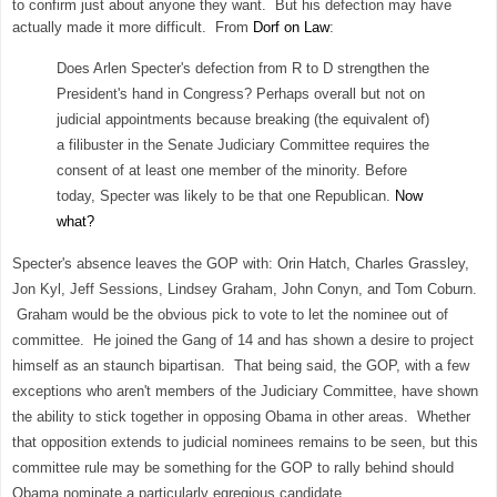
to confirm just about anyone they want. But his defection may have
actually made it more difficult. From
Dorf on Law
:
Does Arlen Specter's defection from R to D strengthen the
President's hand in Congress? Perhaps overall but not on
judicial appointments because breaking (the equivalent of)
a filibuster in the Senate Judiciary Committee requires the
consent of at least one member of the minority. Before
today, Specter was likely to be that one Republican.
Now
what?
Specter's absence leaves the GOP with: Orin Hatch, Charles Grassley,
Jon Kyl, Jeff Sessions, Lindsey Graham, John Conyn, and Tom Coburn.
Graham would be the obvious pick to vote to let the nominee out of
committee. He joined the Gang of 14 and has shown a desire to project
himself as an staunch bipartisan. That being said, the GOP, with a few
exceptions who aren't members of the Judiciary Committee, have shown
the ability to stick together in opposing Obama in other areas. Whether
that opposition extends to judicial nominees remains to be seen, but this
committee rule may be something for the GOP to rally behind should
Obama nominate a particularly egregious candidate.