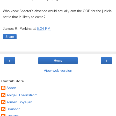
Who knew Specter's absence would actually arm the GOP for the judicial
battle that is likely to come?
James R. Perkins
at
5:24 PM
Share
‹
›
Home
View web version
Contributors
Aaron
Abigail Thernstrom
Armen Boyajian
Brandon